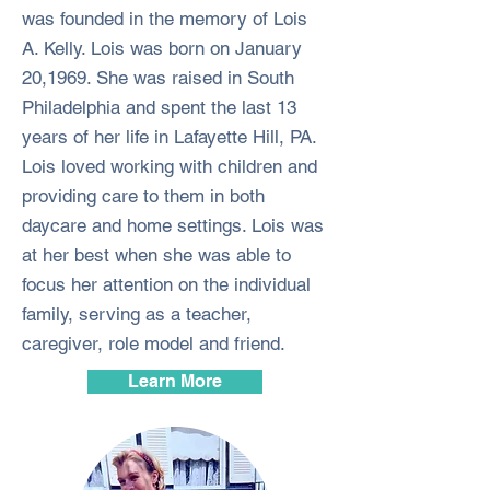
was founded in the memory of Lois
A. Kelly. Lois was born on January
20,1969. She was raised in South
Philadelphia and spent the last 13
years of her life in Lafayette Hill, PA.
Lois loved working with children and
providing care to them in both
daycare and home settings. Lois was
at her best when she was able to
focus her attention on the individual
family, serving as a teacher,
caregiver, role model and friend.
Learn More