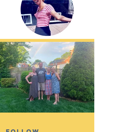
Follow