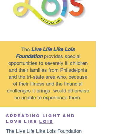
The
Live Life Like Lois
Foundation
provides special
opportunities to severely ill children
and their families from Philadelphia
and the tri-state area who, because
of their illness and the financial
challenges it brings, would otherwise
be unable to experience them.
SPREADING LIGHT AND
LOVE LIKE
LOIS
The Live Life Like Lois Foundation