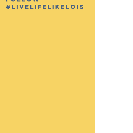
#livelifelikelois